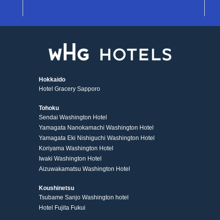
Hokkaido
Hotel Gracery Sapporo
Tohoku
Sendai Washington Hotel
Yamagata Nanokamachi Washington Hotel
Yamagata Eki Nishiguchi Washington Hotel
Koriyama Washington Hotel
Iwaki Washington Hotel
Aizuwakamatsu Washington Hotel
Koushinetsu
Tsubame Sanjo Washington hotel
Hotel Fujita Fukui