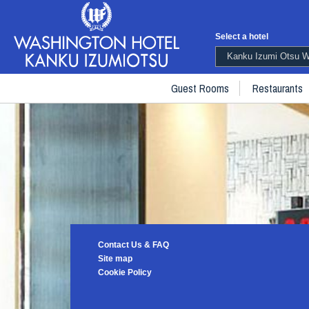
Select a hotel
Kanku Izumi Otsu Wa
Guest Rooms
Restaurants
Contact Us & FAQ
Site map
Cookie Policy