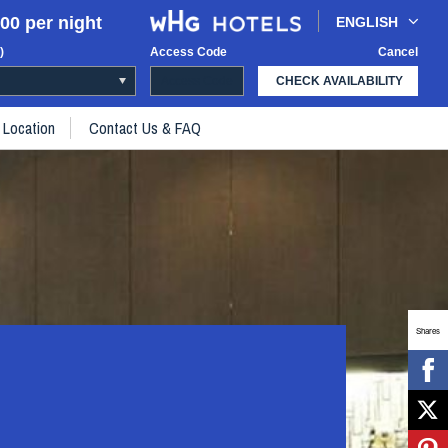
00 per night
ENGLISH
)
Access Code
Cancel
CHECK AVAILABILITY
Location
Contact Us & FAQ
Shares