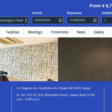
From ¥ 8,7
Arrival
Departure
Adult(s
shington Hotel
Facilities
Meetings
Promotions
News
Gallery
5-1 Nagisa-cho, Izumiotsu-shi, Osaka 595-0055 Japan
+81-725-20-1111 (Reception hours: (Japan time) 10:00
a.m. – 6:00 p.m.)