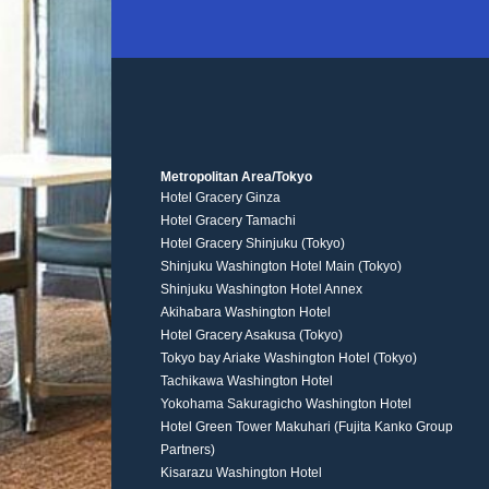
Metropolitan Area/Tokyo
Hotel Gracery Ginza
Hotel Gracery Tamachi
Hotel Gracery Shinjuku (Tokyo)
Shinjuku Washington Hotel Main (Tokyo)
Shinjuku Washington Hotel Annex
Akihabara Washington Hotel
Hotel Gracery Asakusa (Tokyo)
Tokyo bay Ariake Washington Hotel (Tokyo)
Tachikawa Washington Hotel
Yokohama Sakuragicho Washington Hotel
Hotel Green Tower Makuhari (Fujita Kanko Group
Partners)
Kisarazu Washington Hotel