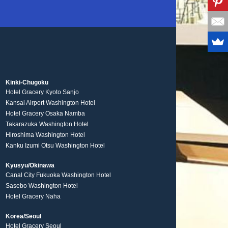
Kinki-Chugoku
Hotel Gracery Kyoto Sanjo
Kansai Airport Washington Hotel
Hotel Gracery Osaka Namba
Takarazuka Washington Hotel
Hiroshima Washington Hotel
Kanku Izumi Otsu Washington Hotel
Kyusyu/Okinawa
Canal City Fukuoka Washington Hotel
Sasebo Washington Hotel
Hotel Gracery Naha
Korea/Seoul
Hotel Gracery Seoul