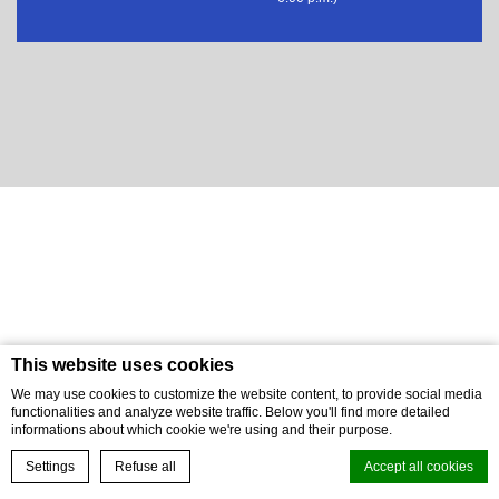
This website uses cookies
We may use cookies to customize the website content, to provide social media
functionalities and analyze website traffic. Below you'll find more detailed
informations about which cookie we're using and their purpose.
BOOK NOW
Settings
Refuse all
Accept all cookies