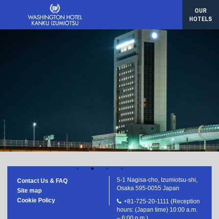
Sasebo Washington Hotel
OUR
Hotel Gracery Naha
HOTELS
Korea/Seoul
Hotel Gracery Seoul
Taiwan/Taipei
Hotel Gracery Taipei
5-1 Nagisa-cho, Izumiotsu-shi,
Contact Us & FAQ
Osaka 595-0055 Japan
Site map
Cookie Policy
+81-725-20-1111 (Reception
hours: (Japan time) 10:00 a.m.
– 6:00 p.m.)